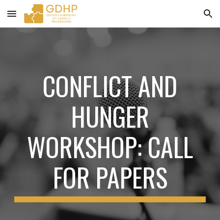
Skip to main content
Skip to navigation
CONFLICT AND
HUNGER
WORKSHOP: CALL
FOR PAPERS