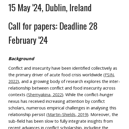
15 May '24, Dublin, Ireland
Call for papers: Deadline 28
February '24
Background
Conflict and insecurity have been identified collectively as
the primary driver of acute food crisis worldwide (
FSIN,
2022
), and a growing body of research explores the inter-
relationship between conflict and food insecurity across
contexts (
Shemyakina, 2022
). While the conflict-hunger
nexus has received increasing attention by conflict
scholars, numerous empirical challenges in analysing this
relationship persist (
Martin-Shields, 2019
). Moreover, the
sub-field has been slow to fully integrate insights from
recent advances in conflict scholarship, including the