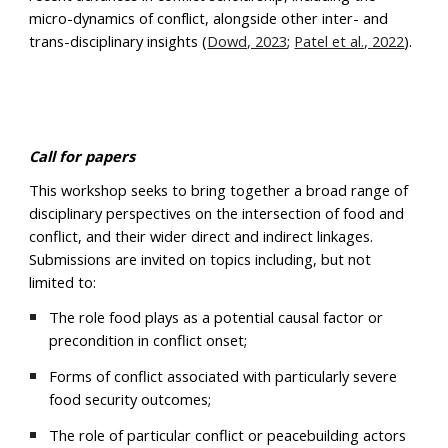
micro-dynamics of conflict, alongside other inter- and
trans-disciplinary insights (
Dowd, 2023
;
Patel et al., 2022
).
Call for papers
This workshop seeks to bring together a broad range of
disciplinary perspectives on the intersection of food and
conflict, and their wider direct and indirect linkages.
Submissions are invited on topics including, but not
limited to:
The role food plays as a potential causal factor or
precondition in conflict onset;
Forms of conflict associated with particularly severe
food security outcomes;
The role of particular conflict or peacebuilding actors