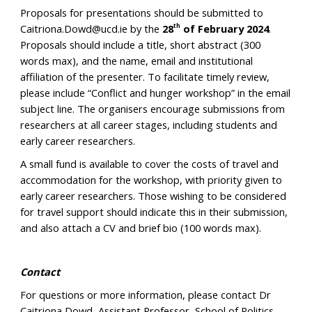
Proposals for presentations should be submitted to
Caitriona.Dowd@ucd.ie by the
28
of February 2024
.
th
Proposals should include a title, short abstract (300
words max), and the name, email and institutional
affiliation of the presenter. To facilitate timely review,
please include “Conflict and hunger workshop” in the email
subject line. The organisers encourage submissions from
researchers at all career stages, including students and
early career researchers.
A small fund is available to cover the costs of travel and
accommodation for the workshop, with priority given to
early career researchers. Those wishing to be considered
for travel support should indicate this in their submission,
and also attach a CV and brief bio (100 words max).
Contact
For questions or more information, please contact Dr
Caitriona Dowd, Assistant Professor, School of Politics