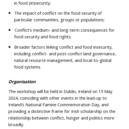
in food (in)security;
The impact of conflict on the food security of
particular communities, groups or populations;
Conflict’s medium- and long-term consequences for
food security and food rights;
Broader factors linking conflict and food insecurity,
including conflict- and post-conflict land governance,
natural resource management, and local-to-global
food systems.
Organisation
The workshop will be held in Dublin, Ireland on 15 May
2024, coinciding with other events in the lead-up to
Ireland’s National Famine Commemoration Day, and
providing a distinctive frame for Irish scholarship on the
relationship between conflict, hunger and politics more
broadly.