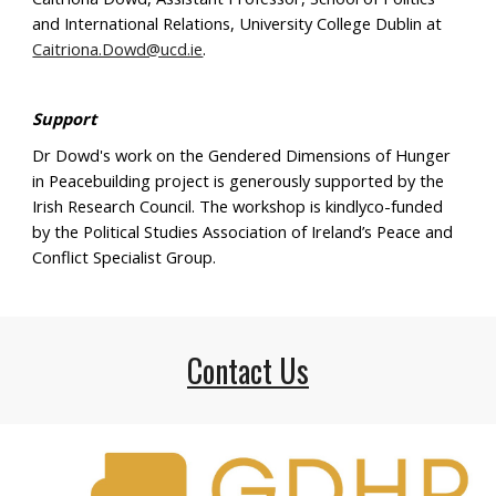
and International Relations, University College Dublin at
Caitriona.Dowd@ucd.ie
.
Support
Dr Dowd's work on the Gendered Dimensions of Hunger
in Peacebuilding project is generously supported by the
Irish Research Council.
The workshop is
kindlyco-funded
by t
he Political Studies Association of Ireland’s Peace and
Conflict Specialist Group.
Contact Us