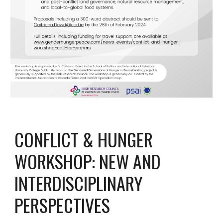
CONFLICT & HUNGER
WORKSHOP: NEW AND
INTERDISCIPLINARY
PERSPECTIVES