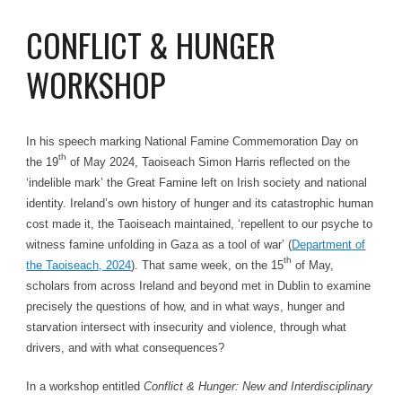
CONFLICT & HUNGER
WORKSHOP
In his speech marking National Famine Commemoration Day on
th
the 19
of May 2024, Taoiseach Simon Harris reflected on the
‘indelible mark’ the Great Famine left on Irish society and national
identity. Ireland’s own history of hunger and its catastrophic human
cost made it, the Taoiseach maintained, ‘repellent to our psyche to
witness famine unfolding in Gaza as a tool of war’ (
Department of
th
the Taoiseach, 2024
). That same week, on the 15
of May,
scholars from across Ireland and beyond met in Dublin to examine
precisely the questions of how, and in what ways, hunger and
starvation intersect with insecurity and violence, through what
drivers, and with what consequences?
In a workshop entitled
Conflict & Hunger: New and Interdisciplinary