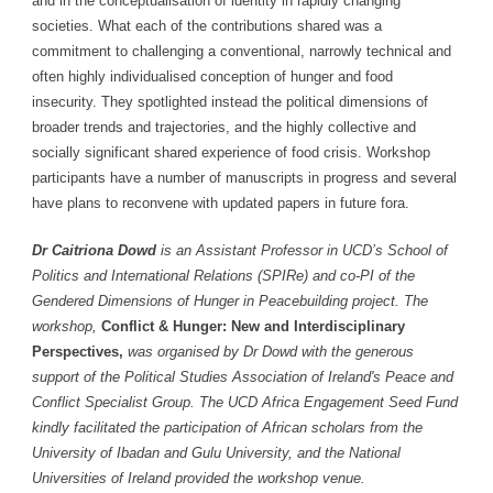
and in the conceptualisation of identity in rapidly changing
societies. What each of the contributions shared was a
commitment to challenging a conventional, narrowly technical and
often highly individualised conception of hunger and food
insecurity. They spotlighted instead the political dimensions of
broader trends and trajectories, and the highly collective and
socially significant shared experience of food crisis. Workshop
participants have a number of manuscripts in progress and several
have plans to reconvene with updated papers in future fora.
Dr Caitriona Dowd
is an Assistant Professor in UCD’s School of
Politics and International Relations (SPIRe) and co-PI of the
Gendered Dimensions of Hunger in Peacebuilding project. The
workshop,
Conflict & Hunger: New and Interdisciplinary
Perspectives,
was organised by Dr Dowd with the generous
support of the Political Studies Association of Ireland's Peace and
Conflict Specialist Group. The UCD Africa Engagement Seed Fund
kindly facilitated the participation of African scholars from the
University of Ibadan and Gulu University, and the National
Universities of Ireland provided the workshop venue.