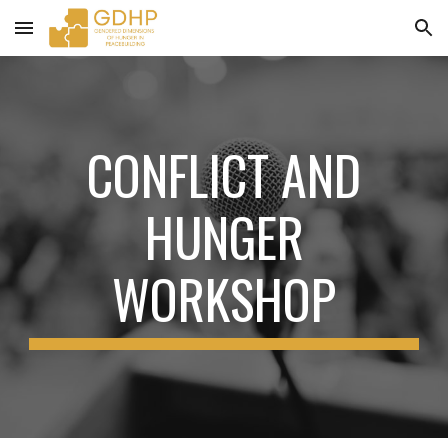
Skip to main content
Skip to navigation
CONFLICT AND
HUNGER
WORKSHOP