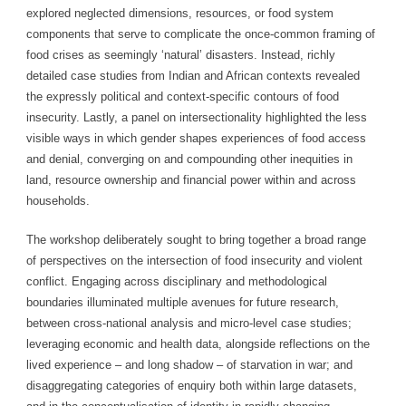
explored neglected dimensions, resources, or food system
components that serve to complicate the once-common framing of
food crises as seemingly ‘natural’ disasters. Instead, richly
detailed case studies from Indian and African contexts revealed
the expressly political and context-specific contours of food
insecurity. Lastly, a panel on intersectionality highlighted the less
visible ways in which gender shapes experiences of food access
and denial, converging on and compounding other inequities in
land, resource ownership and financial power within and across
households.
The workshop deliberately sought to bring together a broad range
of perspectives on the intersection of food insecurity and violent
conflict. Engaging across disciplinary and methodological
boundaries illuminated multiple avenues for future research,
between cross-national analysis and micro-level case studies;
leveraging economic and health data, alongside reflections on the
lived experience – and long shadow – of starvation in war; and
disaggregating categories of enquiry both within large datasets,