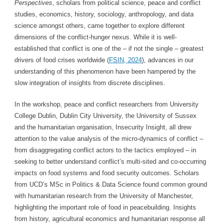
Perspectives
, scholars from political science, peace and conflict
studies, economics, history, sociology, anthropology, and data
science amongst others, came together to explore different
dimensions of the conflict-hunger nexus. While it is well-
established that conflict is one of the – if not the single – greatest
drivers of food crises worldwide (
FSIN, 2024
), advances in our
understanding of this phenomenon have been hampered by the
slow integration of insights from discrete disciplines.
In the workshop, peace and conflict researchers from University
College Dublin, Dublin City University, the University of Sussex
and the humanitarian organisation, Insecurity Insight, all drew
attention to the value analysis of the micro-dynamics of conflict –
from disaggregating conflict actors to the tactics employed – in
seeking to better understand conflict’s multi-sited and co-occurring
impacts on food systems and food security outcomes. Scholars
from UCD’s MSc in Politics & Data Science found common ground
with humanitarian research from the University of Manchester,
highlighting the important role of food in peacebuilding. Insights
from history, agricultural economics and humanitarian response all